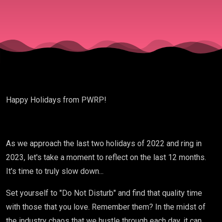
Happy Holidays from PWRP!
As we approach the last two holidays of 2022 and ring in
2023, let's take a moment to reflect on the last 12 months.
It's time to truly slow down...
Set yourself to "Do Not Disturb" and find that quality time
with those that you love. Remember them? In the midst of
the industry chaos that we hustle through each day, it can