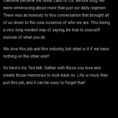
clientele became the Great Land of Oz. Before long, we
were reminiscing about more than just our daily regimen.
There was an honesty to this conversation that brought all
of us down to the core essence of who we are. This being
a very long winded way of saying, be true to yourself
outside of what you do.
We love this job and this industry, but what is it if we have
nothing on the other end?
So here's my Ted talk. Gather with those you love and
create those memories to look back on. Life is more than
just this job, and it can be easy to forget that!