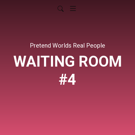
Pretend Worlds Real People
WAITING ROOM
#4