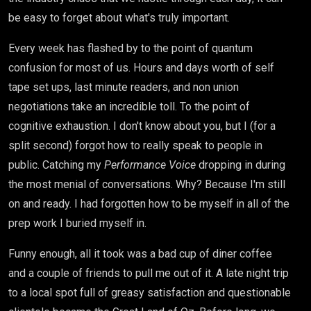
be easy to forget about what's truly important.
Every week has flashed by to the point of quantum
confusion for most of us. Hours and days worth of self
tape set ups, last minute readers, and non union
negotiations take an incredible toll. To the point of
cognitive exhaustion. I don't know about you, but I (for a
split second) forgot how to really speak to people in
public. Catching my
Performance Voice
dropping in during
the most menial of conversations. Why? Because I'm still
on and ready. I had forgotten how to be myself in all of the
prep work I buried myself in.
Funny enough, all it took was a bad cup of diner coffee
and a couple of friends to pull me out of it. A late night trip
to a local spot full of greasy satisfaction and questionable