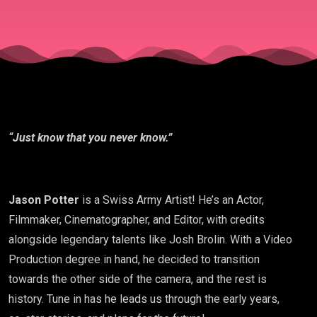
“Just know that you never know.”
Jason Potter
is a Swiss Army Artist! He’s an Actor,
Filmmaker, Cinematographer, and Editor, with credits
alongside legendary talents like Josh Brolin. With a Video
Production degree in hand, he decided to transition
towards the other side of the camera, and the rest is
history. Tune in has he leads us through the early years,