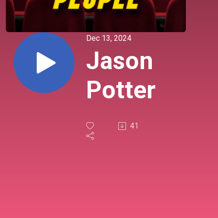
Dec 13, 2024
Jason
Potter
41