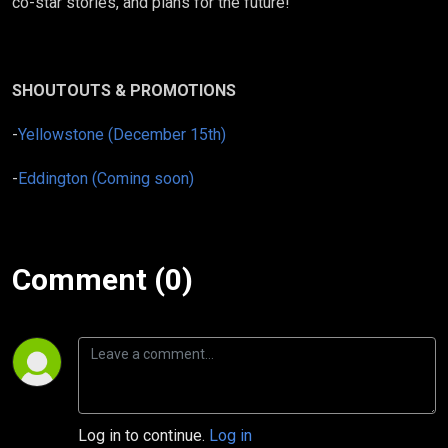
co-star stories, and plans for the future!
SHOUTOUTS & PROMOTIONS
-
Yellowstone (December 15th)
-
Eddington (Coming soon)
Comment (0)
Log in to continue.
Log in