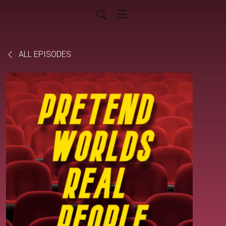
ALL EPISODES