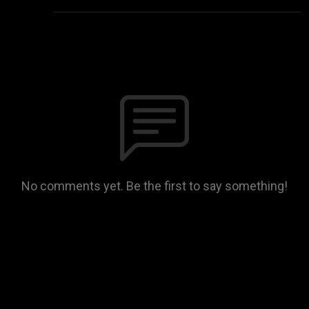
No comments yet. Be the first to say something!