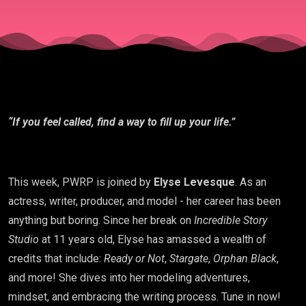
“If you feel called, find a way to fill up your life.”
This week, PWRP is joined by
Elyse Levesque
. As an
actress, writer, producer, and model - her career has been
anything but boring. Since her break on
Incredible Story
Studio
at 11 years old, Elyse has amassed a wealth of
credits that include:
Ready or Not
,
Stargate
,
Orphan Black
,
and more! She dives into her modeling adventures,
mindset, and embracing the writing process. Tune in now!