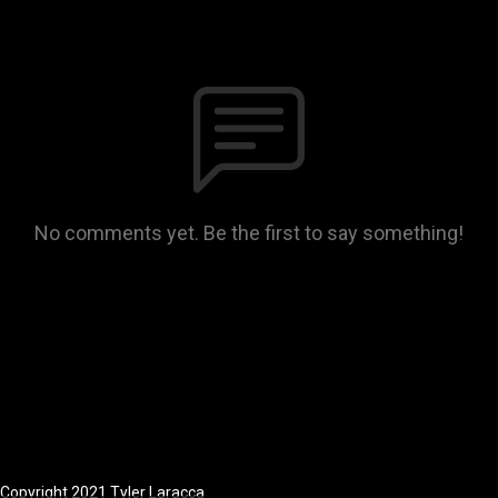
No comments yet. Be the first to say something!
Copyright 2021 Tyler Laracca