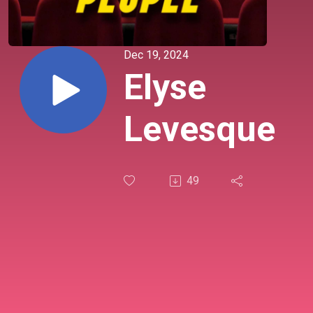
Dec 19, 2024
Elyse
Levesque
49