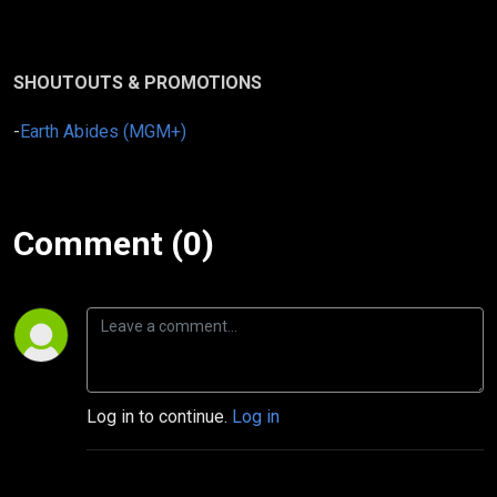
SHOUTOUTS & PROMOTIONS
-
Earth Abides (MGM+)
Comment (0)
Log in to continue.
Log in