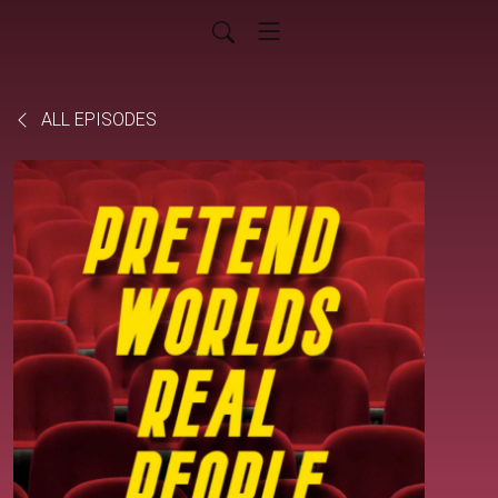
ALL EPISODES